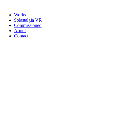
Works
Solastalgia VR
Commissioned
About
Contact