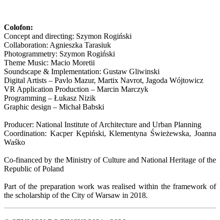
Colofon:
Concept and directing: Szymon Rogiński
Collaboration: Agnieszka Tarasiuk
Photogrammetry: Szymon Rogiński
Theme Music: Macio Moretii
Soundscape & Implementation: Gustaw Gliwinski
Digital Artists – Pavlo Mazur, Martix Navrot, Jagoda Wójtowicz
VR Application Production – Marcin Marczyk
Programming – Łukasz Nizik
Graphic design – Michał Babski
Producer: National Institute of Architecture and Urban Planning
Coordination: Kacper Kępiński, Klementyna Świeżewska, Joanna
Waśko
Co-financed by the Ministry of Culture and National Heritage of the
Republic of Poland
Part of the preparation work was realised within the framework of
the scholarship of the City of Warsaw in 2018.