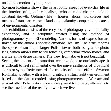
unable to emotionally integrate.
Szymon Rogiński shows the catastrophic aspect of everyday life in
the interior of global capitalism, whose economic principle is
constant growth. Ordinary life – houses, shops, workplaces and
means of transport cause a landscape calamity comparable to areas
of environmental disasters.
The exhibition consists of three cycles of photography, virtual reality
experience, and a sculpture created using the method of
photogrammetry and 3D modeling. Various forms of expression are
linked by the author’s specific emotional realism. The artist records
the space of small and larger Polish towns both using a telephoto
lens, which allows him to tell touching vernacular micro-stories, and
a wide-angle drone camera. The view from above is not beautiful.
Seeing the amount of destruction, we have done to our landscape, it
is difficult to feel sentimental over the naive aesthetics of provincial
stores or sympathetic towards the tenacity of human efforts. Szymon
Rogiński, together with a team, created a virtual reality environment
based on the data recorded using photogrammetry in Warsaw and
several other Polish cities. Consciously used technology allows us to
see the true face of the reality in which we live.