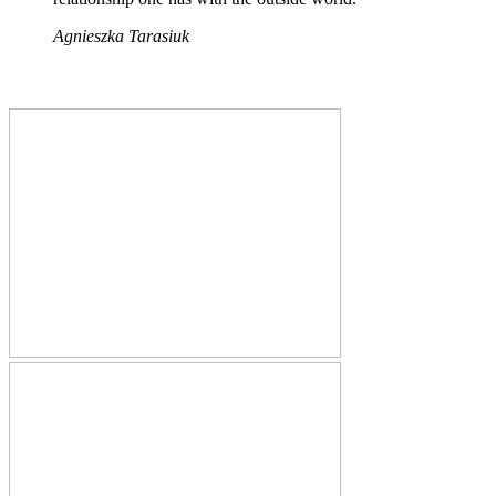
Agnieszka Tarasiuk