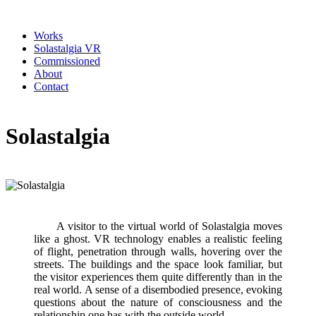
Works
Solastalgia VR
Commissioned
About
Contact
Solastalgia
A visitor to the virtual world of Solastalgia moves
like a ghost. VR technology enables a realistic feeling
of flight, penetration through walls, hovering over the
streets. The buildings and the space look familiar, but
the visitor experiences them quite differently than in the
real world. A sense of a disembodied presence, evoking
questions about the nature of consciousness and the
relationship one has with the outside world.