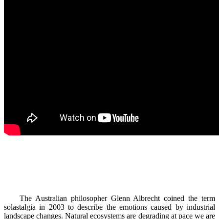
The Australian philosopher Glenn Albrecht coined the term
solastalgia in 2003 to describe the emotions caused by industrial
landscape changes. Natural ecosystems are degrading at pace we are